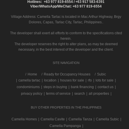
Hotlines: +63 977 819-6554 / +63 917 583-6391
Viber/WhatsApp/WeChat: +63 977 819-6554
Village Address:
Camella Tarlac
is located in Mac Arthur Highway, Brgy
Dolores, Capas, Tarlac City, Tarlac, Philippines..
The developer shall exert all efforts to conform to the specifications cited
herein.
The developer reserves the right to alter plans, as may be deemed
necessary, in the best interest of the developer and the client.
SITE NAVIGATION
/
Home
Ready for Occupancy Houses
Subic
|
camella tarlac
|
location
|
houses for sale
|
rfo
|
lots for sale
|
condominiums
|
steps in buying
|
bank financing
|
contact us
|
privacy policy
|
terms of service
|
search
|
all properties
|
BUY OTHER PROPERTIES IN THE PHILIPPINES
Camella Homes
|
Camella Cavite
|
Camella Tanza
|
Camella Subic
|
Camella Pampanga
|