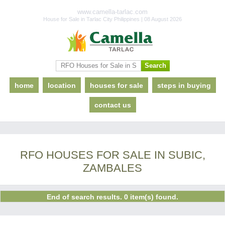
www.camella-tarlac.com
House for Sale in Tarlac City Philippines | 08 August 2026
home
location
houses for sale
steps in buying
contact us
RFO HOUSES FOR SALE IN SUBIC,
ZAMBALES
End of search results. 0 item(s) found.