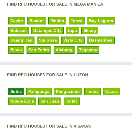
FIND RFO HOUSES FOR SALE IN MEGA MANILA
Cavite
Bacoor
Molino
Tanza
Bay Laguna
Bulacan
Batangas City
Lipa
Silang
Daang Hari
Sta Rosa
Vista City
Dasmarinas
Binan
San Pedro
Alabang
Tagaytay
FIND RFO HOUSES FOR SALE IN LUZON
Subic
Pampanga
Pangasinan
Ilocos
Capas
Nueva Ecija
San Juan
Tarlac
FIND RFO HOUSES FOR SALE IN VISAYAS