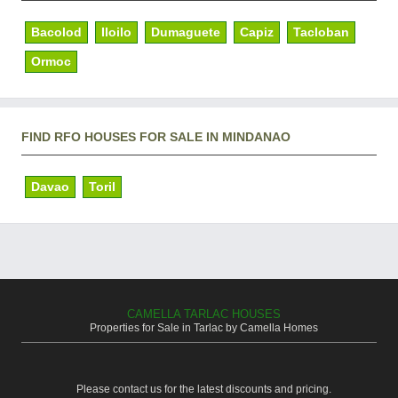
Bacolod
Iloilo
Dumaguete
Capiz
Tacloban
Ormoc
FIND RFO HOUSES FOR SALE IN MINDANAO
Davao
Toril
CAMELLA TARLAC HOUSES
Properties for Sale in Tarlac by Camella Homes
Please contact us for the latest discounts and pricing.