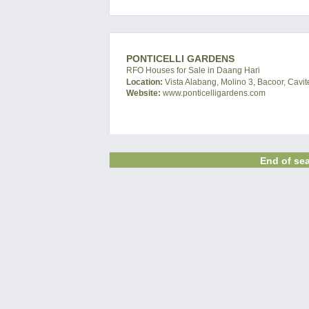
PONTICELLI GARDENS
RFO Houses for Sale in Daang Hari
Location:
Vista Alabang, Molino 3, Bacoor, Cavit
Website:
www.ponticelligardens.com
End of sea