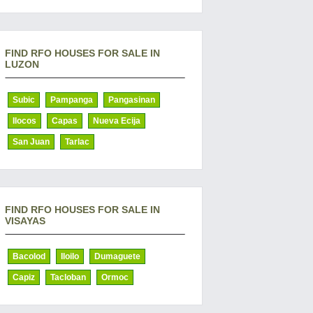
FIND RFO HOUSES FOR SALE IN
LUZON
Subic
Pampanga
Pangasinan
Ilocos
Capas
Nueva Ecija
San Juan
Tarlac
FIND RFO HOUSES FOR SALE IN
VISAYAS
Bacolod
Iloilo
Dumaguete
Capiz
Tacloban
Ormoc