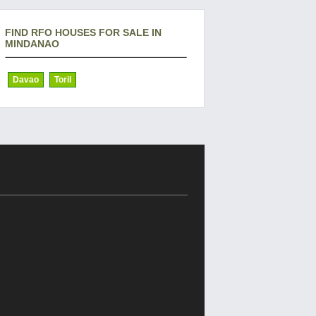
FIND RFO HOUSES FOR SALE IN
MINDANAO
Davao
Toril