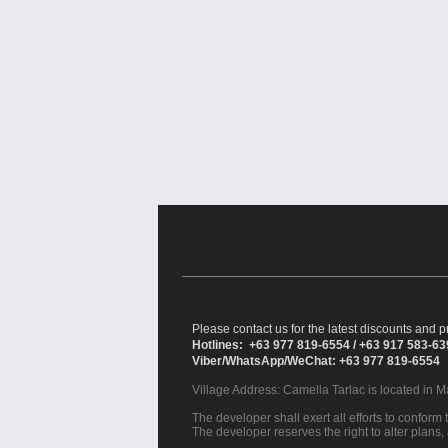
Please contact us for the latest discounts and pr
Hotlines: +63 977 819-6554 / +63 917 583-6
Viber/WhatsApp/WeChat: +63 977 819-6554
Village Address:
Camella Tarlac
is located in M
The developer shall exert all efforts to conform t
The developer reserves the right to alter plans,