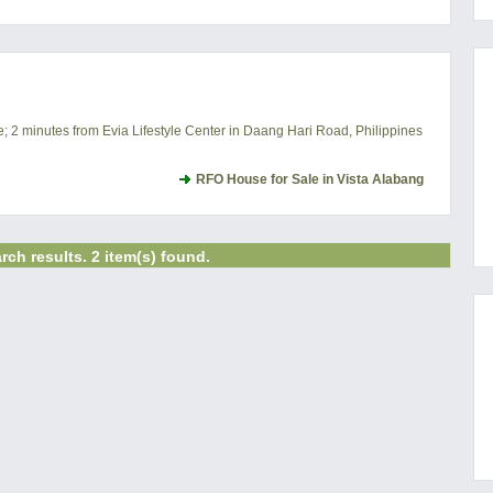
e; 2 minutes from Evia Lifestyle Center in Daang Hari Road, Philippines
RFO House for Sale in Vista Alabang
rch results. 2 item(s) found.