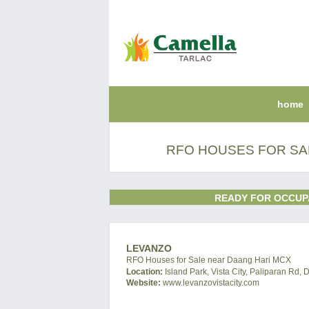
home
RFO HOUSES FOR SA
READY FOR OCCUP
LEVANZO
RFO Houses for Sale near Daang Hari MCX
Location:
Island Park, Vista City, Paliparan Rd, 
Website:
www.levanzovistacity.com