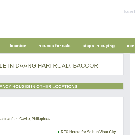
House f
location
houses for sale
steps in buying
con
LE IN DAANG HARI ROAD, BACOOR
ANCY HOUSES IN OTHER LOCATIONS
Dasmariñas, Cavite, Philippines
RFO House for Sale in Vista City