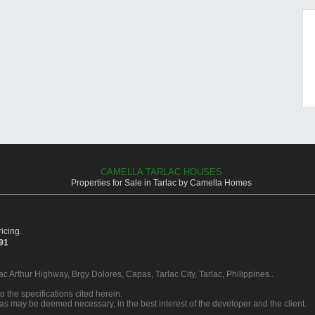
CAMELLA TARLAC HOUSES
Properties for Sale in Tarlac by Camella Homes
icing.
391
ac Arthur Highway, Brgy Dolores, Capas, Tarlac City, Tarlac, Philippines..
o the specifications cited herein.
 as may be deemed necessary, in the best interest of the developer and the client.