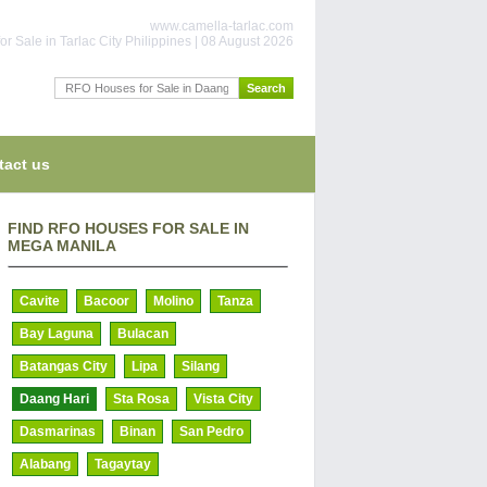
www.camella-tarlac.com
or Sale in Tarlac City Philippines | 08 August 2026
tact us
FIND RFO HOUSES FOR SALE IN
MEGA MANILA
Cavite
Bacoor
Molino
Tanza
Bay Laguna
Bulacan
Batangas City
Lipa
Silang
Daang Hari
Sta Rosa
Vista City
Dasmarinas
Binan
San Pedro
Alabang
Tagaytay