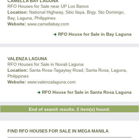
CAMELLA BAY LAGUNA
RFO Houses for Sale near UP Los Banos
Location:
National Highway, Sitio Ilaya, Brgy. Sto Domingo,
Bay, Laguna, Philippines
Website:
www.camellabay.com
RFO House for Sale in Bay Laguna
VALENZA LAGUNA
RFO Houses for Sale in Nuvali Laguna
Location:
Santa Rosa-Tagaytay Road, Santa Rosa, Laguna,
Philippines
Website:
www.valenzalaguna.com
RFO House for Sale in Santa Rosa Laguna
End of search results. 2 item(s) found.
FIND RFO HOUSES FOR SALE IN MEGA MANILA