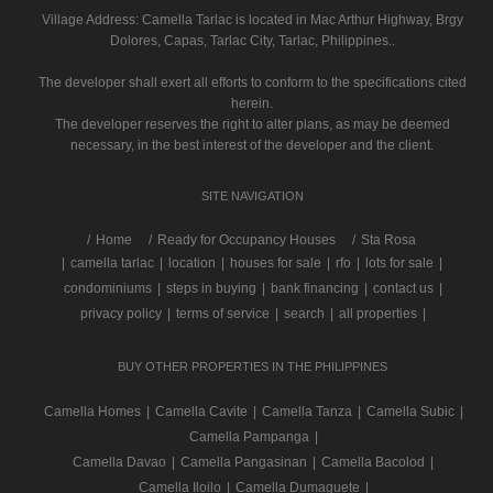
Village Address:
Camella Tarlac
is located in Mac Arthur Highway, Brgy
Dolores, Capas, Tarlac City, Tarlac, Philippines..
The developer shall exert all efforts to conform to the specifications cited
herein.
The developer reserves the right to alter plans, as may be deemed
necessary, in the best interest of the developer and the client.
SITE NAVIGATION
/
Home
Ready for Occupancy Houses
Sta Rosa
|
camella tarlac
|
location
|
houses for sale
|
rfo
|
lots for sale
|
condominiums
|
steps in buying
|
bank financing
|
contact us
|
privacy policy
|
terms of service
|
search
|
all properties
|
BUY OTHER PROPERTIES IN THE PHILIPPINES
Camella Homes
|
Camella Cavite
|
Camella Tanza
|
Camella Subic
|
Camella Pampanga
|
Camella Davao
|
Camella Pangasinan
|
Camella Bacolod
|
Camella Iloilo
|
Camella Dumaguete
|