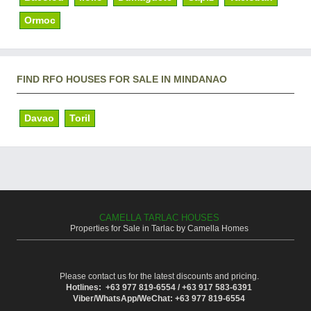
Ormoc
FIND RFO HOUSES FOR SALE IN MINDANAO
Davao
Toril
CAMELLA TARLAC HOUSES
Properties for Sale in Tarlac by Camella Homes
Please contact us for the latest discounts and pricing.
Hotlines: +63 977 819-6554 / +63 917 583-6391
Viber/WhatsApp/WeChat: +63 977 819-6554