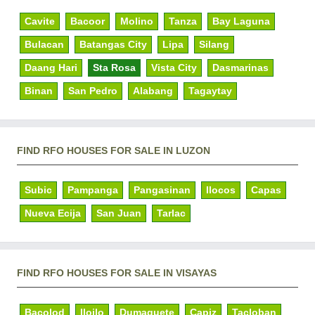
Cavite
Bacoor
Molino
Tanza
Bay Laguna
Bulacan
Batangas City
Lipa
Silang
Daang Hari
Sta Rosa
Vista City
Dasmarinas
Binan
San Pedro
Alabang
Tagaytay
FIND RFO HOUSES FOR SALE IN LUZON
Subic
Pampanga
Pangasinan
Ilocos
Capas
Nueva Ecija
San Juan
Tarlac
FIND RFO HOUSES FOR SALE IN VISAYAS
Bacolod
Iloilo
Dumaguete
Capiz
Tacloban