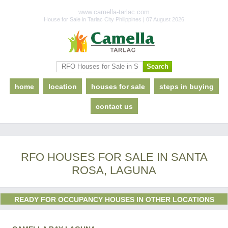
www.camella-tarlac.com
House for Sale in Tarlac City Philippines | 07 August 2026
home
location
houses for sale
steps in buying
contact us
RFO HOUSES FOR SALE IN SANTA
ROSA, LAGUNA
READY FOR OCCUPANCY HOUSES IN OTHER LOCATIONS