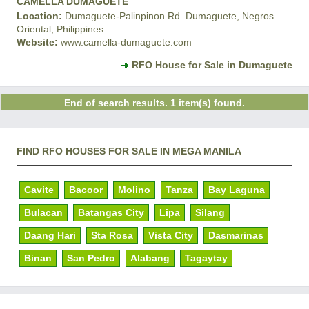
CAMELLA DUMAGUETE
Location:
Dumaguete-Palinpinon Rd. Dumaguete, Negros
Oriental, Philippines
Website:
www.camella-dumaguete.com
RFO House for Sale in Dumaguete
End of search results. 1 item(s) found.
FIND RFO HOUSES FOR SALE IN MEGA MANILA
Cavite
Bacoor
Molino
Tanza
Bay Laguna
Bulacan
Batangas City
Lipa
Silang
Daang Hari
Sta Rosa
Vista City
Dasmarinas
Binan
San Pedro
Alabang
Tagaytay