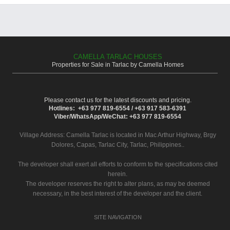
CAMELLA TARLAC HOUSES
Properties for Sale in Tarlac by Camella Homes
Please contact us for the latest discounts and pricing.
Hotlines: +63 977 819-6554 / +63 917 583-6391
Viber/WhatsApp/WeChat: +63 977 819-6554
Village Address:
Camella Tarlac
is located in Mac Arthur Highway, Brgy
Dolores, Capas, Tarlac City, Tarlac, Philippines..
The developer shall exert all efforts to conform to the specifications cited
herein.
The developer reserves the right to alter plans, as may be deemed
necessary, in the best interest of the developer and the client.
SITE NAVIGATION