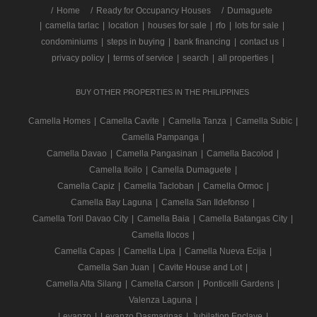
/
Home
Ready for Occupancy Houses
Dumaguete
|
camella tarlac
|
location
|
houses for sale
|
rfo
|
lots for sale
|
condominiums
|
steps in buying
|
bank financing
|
contact us
|
privacy policy
|
terms of service
|
search
|
all properties
|
BUY OTHER PROPERTIES IN THE PHILIPPINES
Camella Homes
|
Camella Cavite
|
Camella Tanza
|
Camella Subic
|
Camella Pampanga
|
Camella Davao
|
Camella Pangasinan
|
Camella Bacolod
|
Camella Iloilo
|
Camella Dumaguete
|
Camella Capiz
|
Camella Tacloban
|
Camella Ormoc
|
Camella Bay Laguna
|
Camella San Ildefonso
|
Camella Toril Davao City
|
Camella Baia
|
Camella Batangas City
|
Camella Ilocos
|
Camella Capas
|
Camella Lipa
|
Camella Nueva Ecija
|
Camella San Juan
|
Cavite House and Lot
|
Camella Alta Silang
|
Camella Carson
|
Ponticelli Gardens
|
Valenza Laguna
|
Levanzo
|
Levanzo Dasmarinas
|
Jubilation Enclave
|