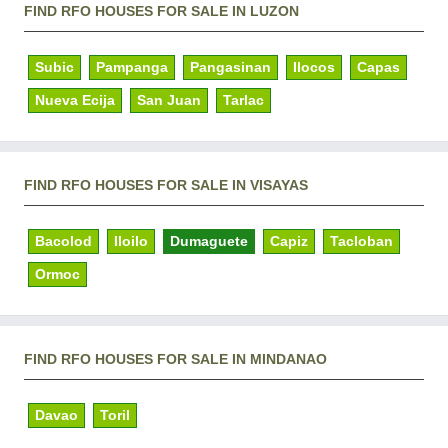
FIND RFO HOUSES FOR SALE IN LUZON
Subic
Pampanga
Pangasinan
Ilocos
Capas
Nueva Ecija
San Juan
Tarlac
FIND RFO HOUSES FOR SALE IN VISAYAS
Bacolod
Iloilo
Dumaguete
Capiz
Tacloban
Ormoc
FIND RFO HOUSES FOR SALE IN MINDANAO
Davao
Toril