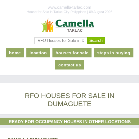
www.camella-tarlac.com
House for Sale in Tarlac City Philippines | 09 August 2026
home
location
houses for sale
steps in buying
contact us
RFO HOUSES FOR SALE IN
DUMAGUETE
READY FOR OCCUPANCY HOUSES IN OTHER LOCATIONS