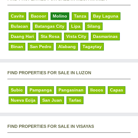
Cavite
Bacoor
Molino
Tanza
Bay Laguna
Bulacan
Batangas City
Lipa
Silang
Daang Hari
Sta Rosa
Vista City
Dasmarinas
Binan
San Pedro
Alabang
Tagaytay
FIND PROPERTIES FOR SALE IN LUZON
Subic
Pampanga
Pangasinan
Ilocos
Capas
Nueva Ecija
San Juan
Tarlac
FIND PROPERTIES FOR SALE IN VISAYAS