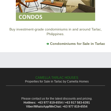
Buy investment-grade condominiums in and around Tarlac,
Philippines.
Condominiums for Sale in Tarlac
CAMELLA TARLAC HOUSES
Properties for Sale in Tarlac by Camella Homes
Please contact us for the latest discounts and pricing.
Hotlines: +63 977 819-6554 / +63 917 583-6391
Viber/WhatsApp/WeChat: +63 977 819-6554