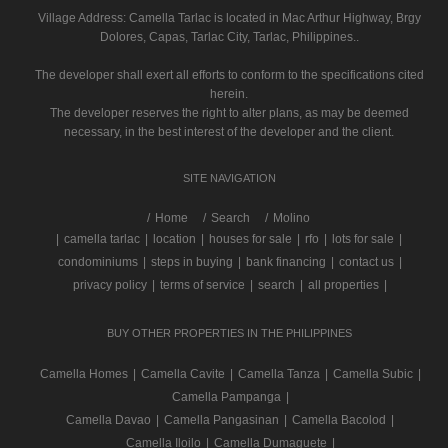
Village Address:
Camella Tarlac
is located in Mac Arthur Highway, Brgy
Dolores, Capas, Tarlac City, Tarlac, Philippines..
The developer shall exert all efforts to conform to the specifications cited
herein.
The developer reserves the right to alter plans, as may be deemed
necessary, in the best interest of the developer and the client.
SITE NAVIGATION
/
Home
Search
Molino
|
camella tarlac
|
location
|
houses for sale
|
rfo
|
lots for sale
|
condominiums
|
steps in buying
|
bank financing
|
contact us
|
privacy policy
|
terms of service
|
search
|
all properties
|
BUY OTHER PROPERTIES IN THE PHILIPPINES
Camella Homes
|
Camella Cavite
|
Camella Tanza
|
Camella Subic
|
Camella Pampanga
|
Camella Davao
|
Camella Pangasinan
|
Camella Bacolod
|
Camella Iloilo
|
Camella Dumaguete
|