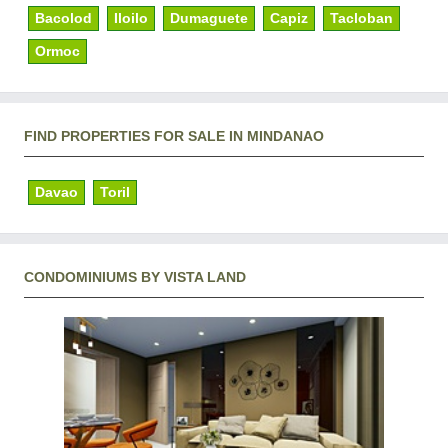
Bacolod
Iloilo
Dumaguete
Capiz
Tacloban
Ormoc
FIND PROPERTIES FOR SALE IN MINDANAO
Davao
Toril
CONDOMINIUMS BY VISTA LAND