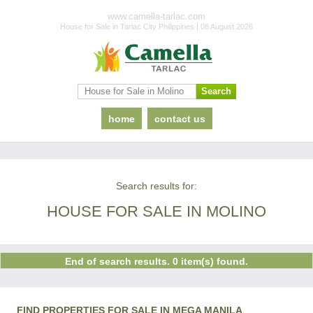
www.camella-tarlac.com
House for Sale in Tarlac City Philippines | 08 August 2026
home
contact us
Search results for:
HOUSE FOR SALE IN MOLINO
End of search results. 0 item(s) found.
FIND PROPERTIES FOR SALE IN MEGA MANILA