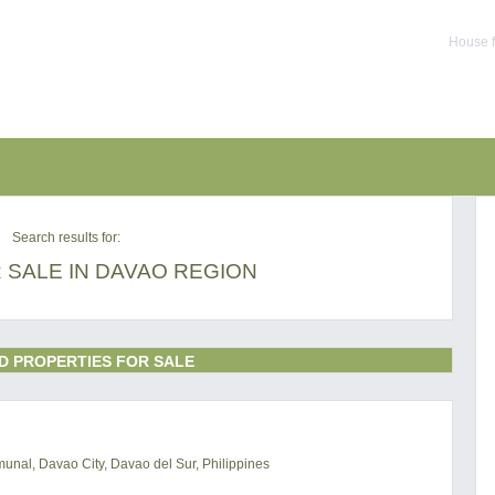
House f
Search results for:
 SALE IN DAVAO REGION
D PROPERTIES FOR SALE
al, Davao City, Davao del Sur, Philippines