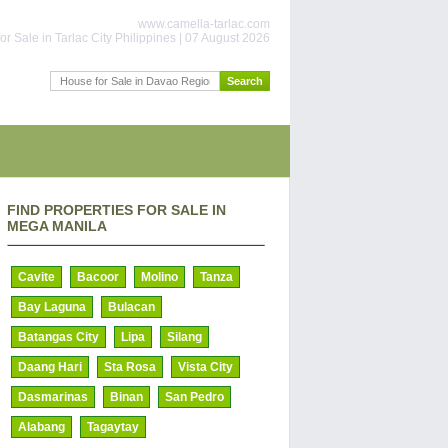
www.camella-tarlac.com
or Sale in Tarlac City Philippines | 07 August 2026
FIND PROPERTIES FOR SALE IN
MEGA MANILA
Cavite
Bacoor
Molino
Tanza
Bay Laguna
Bulacan
Batangas City
Lipa
Silang
Daang Hari
Sta Rosa
Vista City
Dasmarinas
Binan
San Pedro
Alabang
Tagaytay