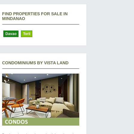
FIND PROPERTIES FOR SALE IN
MINDANAO
Davao
Toril
CONDOMINIUMS BY VISTA LAND