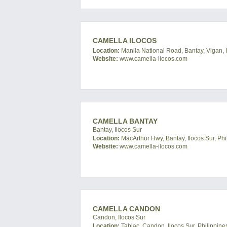
CAMELLA ILOCOS
Location:
Manila National Road, Bantay, Vigan, I
Website:
www.camella-ilocos.com
CAMELLA BANTAY
Bantay, Ilocos Sur
Location:
MacArthur Hwy, Bantay, Ilocos Sur, Phi
Website:
www.camella-ilocos.com
CAMELLA CANDON
Candon, Ilocos Sur
Location:
Tablac, Candon, Ilocos Sur, Philippine