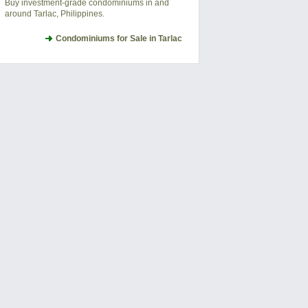
Buy investment-grade condominiums in and
around Tarlac, Philippines.
Condominiums for Sale in Tarlac