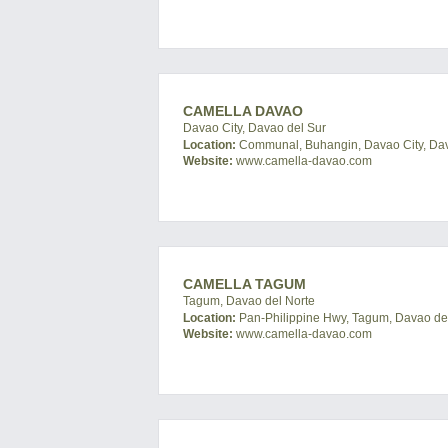
CAMELLA DAVAO
Davao City, Davao del Sur
Location:
Communal, Buhangin, Davao City, Dava
Website:
www.camella-davao.com
CAMELLA TAGUM
Tagum, Davao del Norte
Location:
Pan-Philippine Hwy, Tagum, Davao del 
Website:
www.camella-davao.com