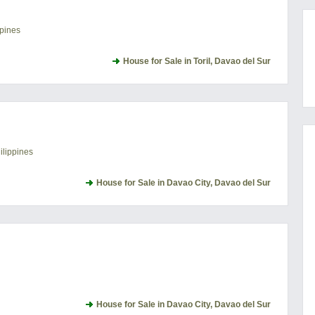
ppines
House for Sale in Toril, Davao del Sur
ilippines
House for Sale in Davao City, Davao del Sur
House for Sale in Davao City, Davao del Sur