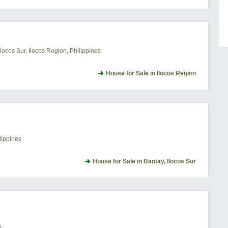
locos Sur, Ilocos Region, Philippines
House for Sale in Ilocos Region
lippines
House for Sale in Bantay, Ilocos Sur
s