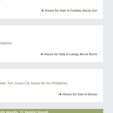
House for Sale in Candon, Ilocos Sur
ilippines
House for Sale in Laoag, Ilocos Norte
o, Toril, Davao City, Davao del Sur, Philippines
House for Sale in Davao
ch results. 11 item(s) found.