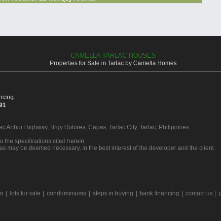
CAMELLA TARLAC HOUSES
Properties for Sale in Tarlac by Camella Homes
icing.
391
ac Arthur Highway, Brgy Dolores, Capas, Tarlac City, Tarlac, Philippines..
o the specifications cited herein.
 as may be deemed necessary, in the best interest of the developer and the client.
fo
|
lots for sale
|
condominiums
|
steps in buying
|
bank financing
|
contact us
|