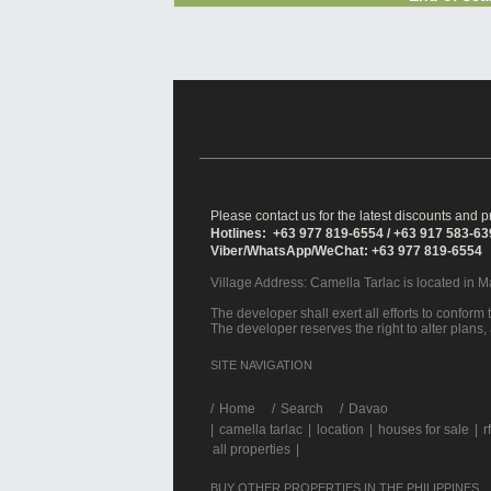
Please contact us for the latest discounts and pr
Hotlines: +63 977 819-6554 / +63 917 583-6
Viber/WhatsApp/WeChat: +63 977 819-6554
Village Address:
Camella Tarlac
is located in M
The developer shall exert all efforts to conform t
The developer reserves the right to alter plans,
SITE NAVIGATION
/
Home
Search
Davao
|
camella tarlac
|
location
|
houses for sale
|
r
all properties
|
BUY OTHER PROPERTIES IN THE PHILIPPINES