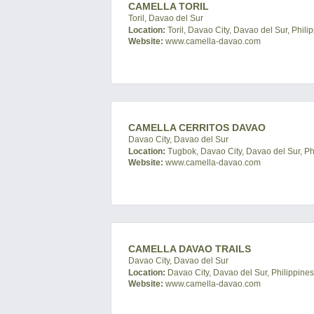
CAMELLA TORIL
Toril, Davao del Sur
Location:
Toril, Davao City, Davao del Sur, Phili
Website:
www.camella-davao.com
CAMELLA CERRITOS DAVAO
Davao City, Davao del Sur
Location:
Tugbok, Davao City, Davao del Sur, Ph
Website:
www.camella-davao.com
CAMELLA DAVAO TRAILS
Davao City, Davao del Sur
Location:
Davao City, Davao del Sur, Philippines
Website:
www.camella-davao.com