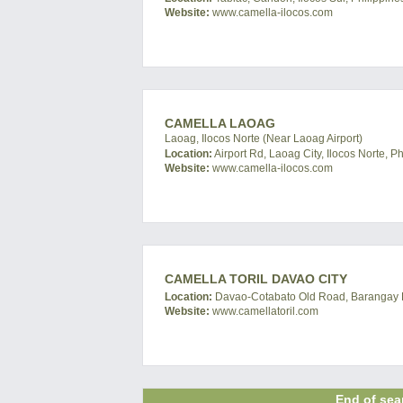
Website:
www.camella-ilocos.com
CAMELLA LAOAG
Laoag, Ilocos Norte (Near Laoag Airport)
Location:
Airport Rd, Laoag City, Ilocos Norte, Ph
Website:
www.camella-ilocos.com
CAMELLA TORIL DAVAO CITY
Location:
Davao-Cotabato Old Road, Barangay Bat
Website:
www.camellatoril.com
End of sear