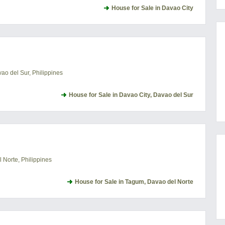
House for Sale in Davao City
o del Sur, Philippines
House for Sale in Davao City, Davao del Sur
Norte, Philippines
House for Sale in Tagum, Davao del Norte