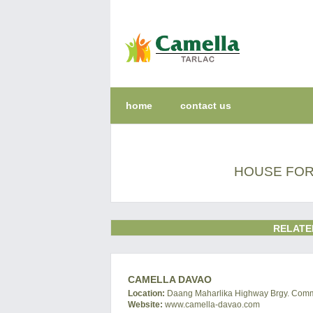
home
contact us
HOUSE FOR
RELATE
CAMELLA DAVAO
Location:
Daang Maharlika Highway Brgy. Commun
Website:
www.camella-davao.com