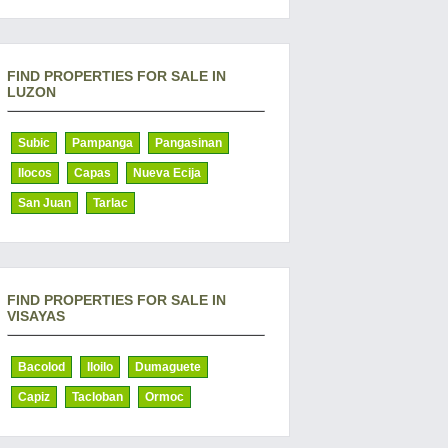
FIND PROPERTIES FOR SALE IN
LUZON
Subic
Pampanga
Pangasinan
Ilocos
Capas
Nueva Ecija
San Juan
Tarlac
FIND PROPERTIES FOR SALE IN
VISAYAS
Bacolod
Iloilo
Dumaguete
Capiz
Tacloban
Ormoc