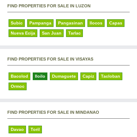
FIND PROPERTIES FOR SALE IN LUZON
Subic
Pampanga
Pangasinan
Ilocos
Capas
Nueva Ecija
San Juan
Tarlac
FIND PROPERTIES FOR SALE IN VISAYAS
Bacolod
Iloilo
Dumaguete
Capiz
Tacloban
Ormoc
FIND PROPERTIES FOR SALE IN MINDANAO
Davao
Toril