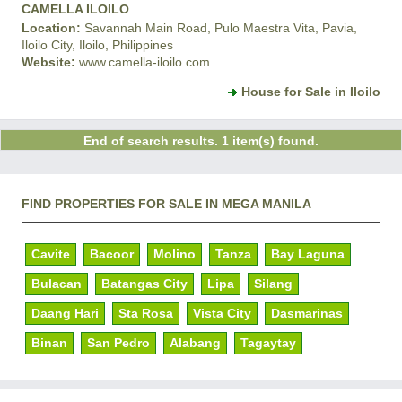
CAMELLA ILOILO
Location:
Savannah Main Road, Pulo Maestra Vita, Pavia,
Iloilo City, Iloilo, Philippines
Website:
www.camella-iloilo.com
House for Sale in Iloilo
End of search results. 1 item(s) found.
FIND PROPERTIES FOR SALE IN MEGA MANILA
Cavite
Bacoor
Molino
Tanza
Bay Laguna
Bulacan
Batangas City
Lipa
Silang
Daang Hari
Sta Rosa
Vista City
Dasmarinas
Binan
San Pedro
Alabang
Tagaytay