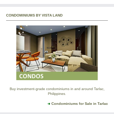
CONDOMINIUMS BY VISTA LAND
Buy investment-grade condominiums in and around Tarlac,
Philippines.
Condominiums for Sale in Tarlac