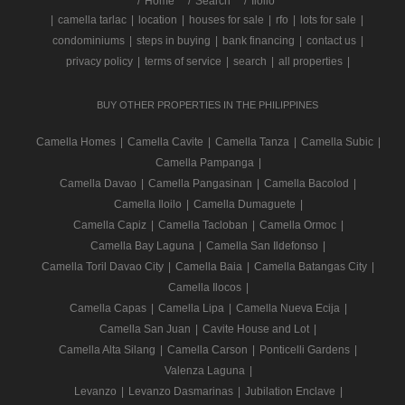
/
Home
Search
Iloilo
|
camella tarlac
|
location
|
houses for sale
|
rfo
|
lots for sale
|
condominiums
|
steps in buying
|
bank financing
|
contact us
|
privacy policy
|
terms of service
|
search
|
all properties
|
BUY OTHER PROPERTIES IN THE PHILIPPINES
Camella Homes
|
Camella Cavite
|
Camella Tanza
|
Camella Subic
|
Camella Pampanga
|
Camella Davao
|
Camella Pangasinan
|
Camella Bacolod
|
Camella Iloilo
|
Camella Dumaguete
|
Camella Capiz
|
Camella Tacloban
|
Camella Ormoc
|
Camella Bay Laguna
|
Camella San Ildefonso
|
Camella Toril Davao City
|
Camella Baia
|
Camella Batangas City
|
Camella Ilocos
|
Camella Capas
|
Camella Lipa
|
Camella Nueva Ecija
|
Camella San Juan
|
Cavite House and Lot
|
Camella Alta Silang
|
Camella Carson
|
Ponticelli Gardens
|
Valenza Laguna
|
Levanzo
|
Levanzo Dasmarinas
|
Jubilation Enclave
|