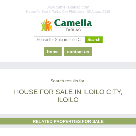
www.camella-tarlac.com
House for Sale in Tarlac City Philippines | 08 August 2026
home
contact us
Search results for:
HOUSE FOR SALE IN ILOILO CITY,
ILOILO
RELATED PROPERTIES FOR SALE