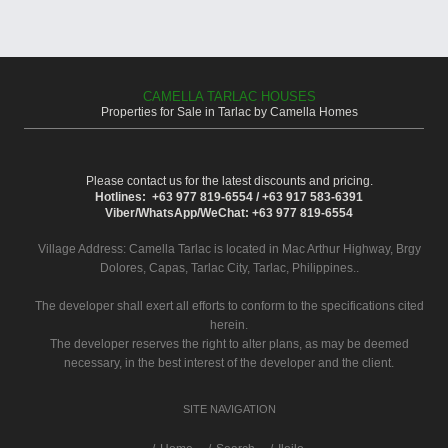
CAMELLA TARLAC HOUSES
Properties for Sale in Tarlac by Camella Homes
Please contact us for the latest discounts and pricing.
Hotlines: +63 977 819-6554 / +63 917 583-6391
Viber/WhatsApp/WeChat: +63 977 819-6554
Village Address:
Camella Tarlac
is located in Mac Arthur Highway, Brgy
Dolores, Capas, Tarlac City, Tarlac, Philippines..
The developer shall exert all efforts to conform to the specifications cited
herein.
The developer reserves the right to alter plans, as may be deemed
necessary, in the best interest of the developer and the client.
SITE NAVIGATION