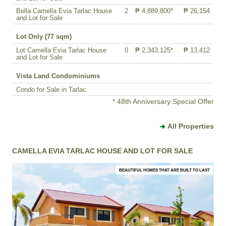
Bella Camella Evia Tarlac House
2
₱ 4,889,800*
₱ 26,154
and Lot for Sale
Lot Only (77 sqm)
Lot Camella Evia Tarlac House
0
₱ 2,343,125*
₱ 13,412
and Lot for Sale
Vista Land Condominiums
Condo for Sale in Tarlac
* 48th Anniversary Special Offer
All Properties
CAMELLA EVIA TARLAC HOUSE AND LOT FOR SALE
BEAUTIFUL HOMES THAT ARE BUILT TO LAST