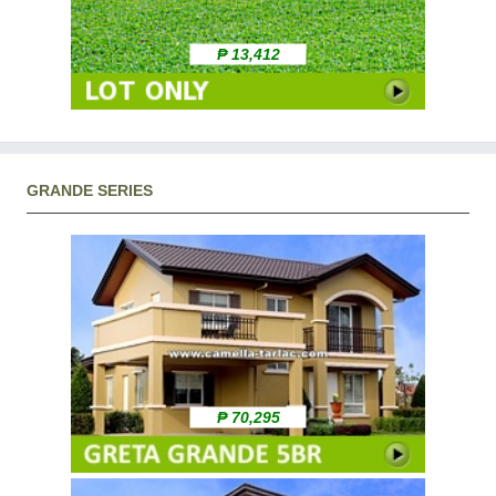
₱ 13,412
GRANDE SERIES
₱ 70,295