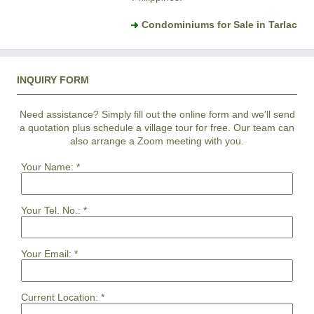
Condominiums for Sale in Tarlac
INQUIRY FORM
Need assistance? Simply fill out the online form and we'll send
a quotation plus schedule a village tour for free. Our team can
also arrange a Zoom meeting with you.
Your Name:
*
Your Tel. No.:
*
Your Email:
*
Current Location:
*