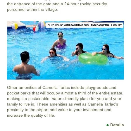
the entrance of the gate and a 24-hour roving security
personnel within the village.
CLUB HOUSE WITH SWIMMING POOL AND BASKETBALL COURT
Other amenities of
Camella Tarlac
include playgrounds and
pocket parks that will occupy almost a third of the entire estate,
making it a sustainable, nature-friendly place for you and your
family to live in. These amenities as well as
Camella Tarlac
's
proximity to the airport add value to your investment and
increase the quality of life.
Details