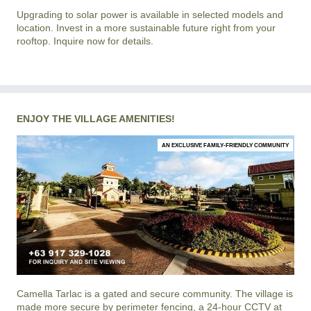
Upgrading to solar power is available in selected models and
location. Invest in a more sustainable future right from your
rooftop. Inquire now for details.
ENJOY THE VILLAGE AMENITIES!
AN EXCLUSIVE FAMILY-FRIENDLY COMMUNITY
Camella Tarlac
is a gated and secure community. The village is
made more secure by perimeter fencing, a 24-hour CCTV at