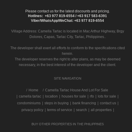
Please contact us for the latest discounts and pricing.
Hotlines: +63 977 819-6554 / +63 917 583-6391
Viber/WhatsApp/WeChat: +63 977 819-6554
Village Address:
Camella Tarlac
is located in Mac Arthur Highway, Brgy
Dolores, Capas, Tarlac City, Tarlac, Philippines..
The developer shall exert all efforts to conform to the specifications cited
herein.
The developer reserves the right to alter plans, as may be deemed
necessary, in the best interest of the developer and the client.
SITE NAVIGATION
/
Home
Camella Tarlac House And Lot For Sale
|
camella tarlac
|
location
|
houses for sale
|
rfo
|
lots for sale
|
condominiums
|
steps in buying
|
bank financing
|
contact us
|
privacy policy
|
terms of service
|
search
|
all properties
|
BUY OTHER PROPERTIES IN THE PHILIPPINES