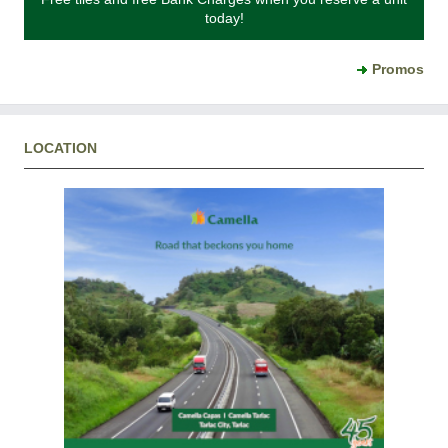
today!
Promos
LOCATION