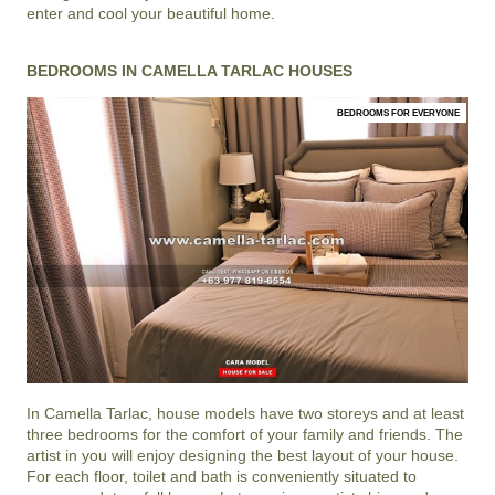
enter and cool your beautiful home.
BEDROOMS IN CAMELLA TARLAC HOUSES
BEDROOMS FOR EVERYONE
In
Camella Tarlac
, house models have two storeys and at least
three bedrooms for the comfort of your family and friends. The
artist in you will enjoy designing the best layout of your house.
For each floor, toilet and bath is conveniently situated to