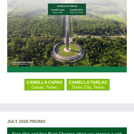
CAMELLA CAPAS
CAMELLA TARLAC
Capas, Tarlac
Tarlac City, Tarlac
JULY 2026 PROMO
Free tiles and free Bank Charges when you reserve a unit