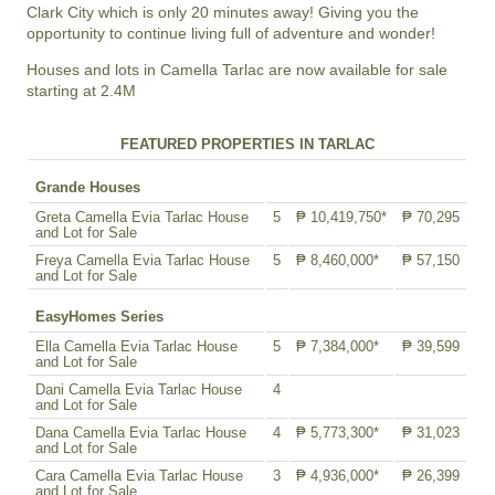
Clark City which is only 20 minutes away! Giving you the
opportunity to continue living full of adventure and wonder!
Houses and lots in Camella Tarlac are now available for sale
starting at 2.4M
FEATURED PROPERTIES IN TARLAC
Grande Houses
Greta Camella Evia Tarlac House
5
₱ 10,419,750*
₱ 70,295
and Lot for Sale
Freya Camella Evia Tarlac House
5
₱ 8,460,000*
₱ 57,150
and Lot for Sale
EasyHomes Series
Ella Camella Evia Tarlac House
5
₱ 7,384,000*
₱ 39,599
and Lot for Sale
Dani Camella Evia Tarlac House
4
and Lot for Sale
Dana Camella Evia Tarlac House
4
₱ 5,773,300*
₱ 31,023
and Lot for Sale
Cara Camella Evia Tarlac House
3
₱ 4,936,000*
₱ 26,399
and Lot for Sale