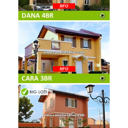
RFO
RFO