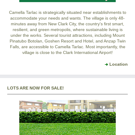
Camella Tarlac is strategically situated near establishments to
accommodate your needs and wants. The village is only 48-
minutes away from New Clark City, the country's first smart,
resilient, and green metropolis, where sustainable living is
under the works. Several tourist attractions, including Mount
Pinatubo Botolan, Goshen Resort and Hotel, and Anzap Twin
Falls, are accessible to Camella Tarlac. Most importantly, the
village is close to the Clark International Airport!
Location
LOTS ARE NOW FOR SALE!