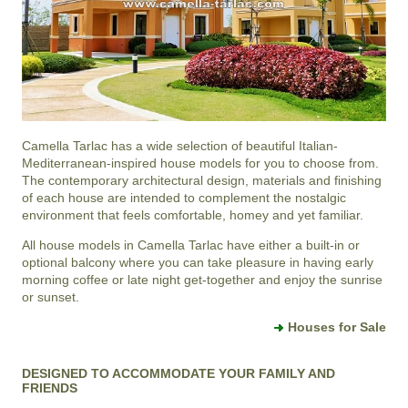
Camella Tarlac
has a wide selection of beautiful Italian-
Mediterranean-inspired house models for you to choose from.
The contemporary architectural design, materials and finishing
of each house are intended to complement the nostalgic
environment that feels comfortable, homey and yet familiar.
All house models in Camella Tarlac have either a built-in or
optional balcony where you can take pleasure in having early
morning coffee or late night get-together and enjoy the sunrise
or sunset.
Houses for Sale
DESIGNED TO ACCOMMODATE YOUR FAMILY AND
FRIENDS