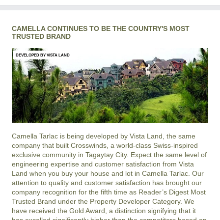
CAMELLA CONTINUES TO BE THE COUNTRY'S MOST
TRUSTED BRAND
DEVELOPED BY VISTA LAND
Camella Tarlac is being developed by Vista Land, the same
company that built Crosswinds, a world-class Swiss-inspired
exclusive community in Tagaytay City. Expect the same level of
engineering expertise and customer satisfaction from Vista
Land when you buy your house and lot in Camella Tarlac. Our
attention to quality and customer satisfaction has brought our
company recognition for the fifth time as Reader’s Digest Most
Trusted Brand under the Property Developer Category. We
have received the Gold Award, a distinction signifying that it