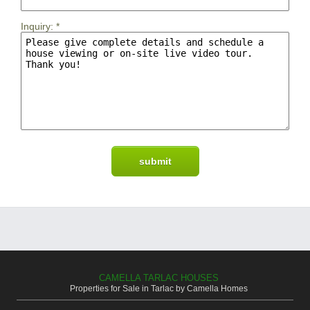
Inquiry:
*
CAMELLA TARLAC HOUSES
Properties for Sale in Tarlac by Camella Homes