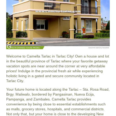
Welcome to Camella Tarlac in Tarlac City! Own a house and lot
in the beautiful province of Tarlac where your favorite getaway
vacation spots are near around the corner at very affordable
prices! Indulge in the provincial fresh air while experiencing
holistic living in a gated and secure community located in
Tarlac City.
Your future home is located along the Tarlac – Sta. Rosa Road,
Brgy. Maliwalo, bordered by Pangasinan, Nueva Ecija,
Pampanga, and Zambales. Camella Tarlac provides
convenience by being close to essential establishments such
as malls, grocery stores, hospitals, and commercial districts.
Not only that, but your home is close to the developing New