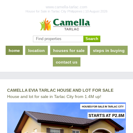
www.camella-tarlac.com
House for Sale in Tarlac City Philippines | 10 August 2026
home
location
houses for sale
steps in buying
contact us
CAMELLA EVIA TARLAC HOUSE AND LOT FOR SALE
House and lot for sale in Tarlac City from 1.4M up!
HOUSES FOR SALE IN TARLAC CITY
STARTS AT P2.8M