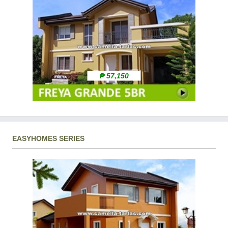
₱ 57,150
EASYHOMES SERIES