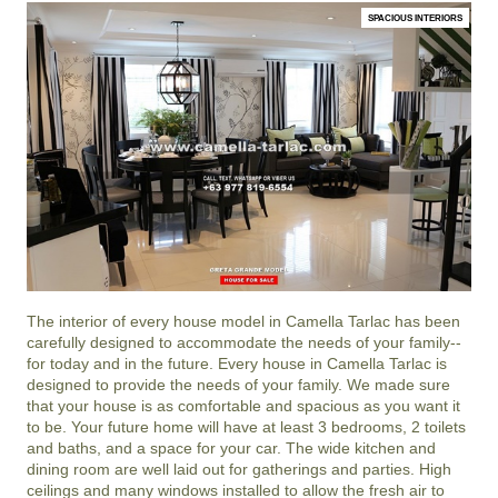
SPACIOUS INTERIORS
The interior of every house model in
Camella Tarlac
has been
carefully designed to accommodate the needs of your family--
for today and in the future. Every house in Camella Tarlac is
designed to provide the needs of your family. We made sure
that your house is as comfortable and spacious as you want it
to be. Your future home will have at least 3 bedrooms, 2 toilets
and baths, and a space for your car. The wide kitchen and
dining room are well laid out for gatherings and parties. High
ceilings and many windows installed to allow the fresh air to