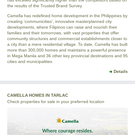
has excelled significantly higher than the competitors based on
the results of the Trusted Brand Survey.
Camella has redefined home development in the Philippines by
creating ‘communicities’, innovative masterplanned city
developments, where Filipinos can raise and nourish their
families and their tomorrows, with vast properties that offer
community structures and commercial establishments closer to
a city than a mere residential village. To date, Camella has built
more than 300,000 homes and maintains a powerful presence
in Mega Manila and 36 other key provincial destinations and 95
cities and municipalities.
Details
CAMELLA HOMES IN TARLAC
Check properties for sale in your preferred location