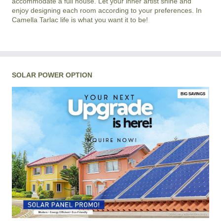
accommodate a full house. Let your inner artist shine and
enjoy designing each room according to your preferences. In
Camella Tarlac life is what you want it to be!
SOLAR POWER OPTION
BIG SAVINGS