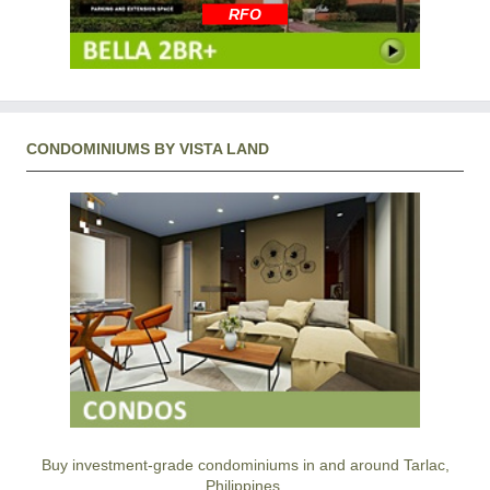
RFO
CONDOMINIUMS BY VISTA LAND
Buy investment-grade condominiums in and around Tarlac,
Philippines.