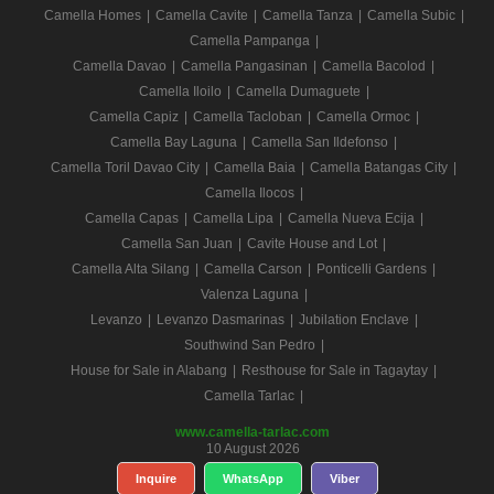
Camella Homes
|
Camella Cavite
|
Camella Tanza
|
Camella Subic
|
Camella Pampanga
|
Camella Davao
|
Camella Pangasinan
|
Camella Bacolod
|
Camella Iloilo
|
Camella Dumaguete
|
Camella Capiz
|
Camella Tacloban
|
Camella Ormoc
|
Camella Bay Laguna
|
Camella San Ildefonso
|
Camella Toril Davao City
|
Camella Baia
|
Camella Batangas City
|
Camella Ilocos
|
Camella Capas
|
Camella Lipa
|
Camella Nueva Ecija
|
Camella San Juan
|
Cavite House and Lot
|
Camella Alta Silang
|
Camella Carson
|
Ponticelli Gardens
|
Valenza Laguna
|
Levanzo
|
Levanzo Dasmarinas
|
Jubilation Enclave
|
Southwind San Pedro
|
House for Sale in Alabang
|
Resthouse for Sale in Tagaytay
|
Camella Tarlac
|
www.camella-tarlac.com
10 August 2026
Inquire
WhatsApp
Viber