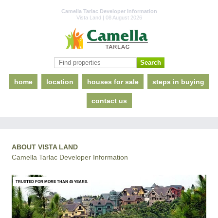
Camella Tarlac Developer Information
Vista Land | 08 August 2026
home
location
houses for sale
steps in buying
contact us
ABOUT VISTA LAND
Camella Tarlac Developer Information
TRUSTED FOR MORE THAN 45 YEARS.