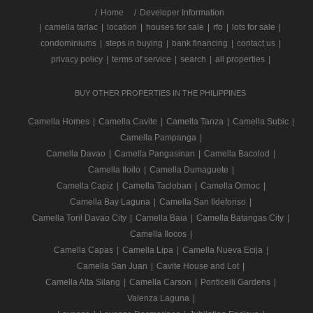
/
Home
Developer Information
|
camella tarlac
|
location
|
houses for sale
|
rfo
|
lots for sale
|
condominiums
|
steps in buying
|
bank financing
|
contact us
|
privacy policy
|
terms of service
|
search
|
all properties
|
BUY OTHER PROPERTIES IN THE PHILIPPINES
Camella Homes
|
Camella Cavite
|
Camella Tanza
|
Camella Subic
|
Camella Pampanga
|
Camella Davao
|
Camella Pangasinan
|
Camella Bacolod
|
Camella Iloilo
|
Camella Dumaguete
|
Camella Capiz
|
Camella Tacloban
|
Camella Ormoc
|
Camella Bay Laguna
|
Camella San Ildefonso
|
Camella Toril Davao City
|
Camella Baia
|
Camella Batangas City
|
Camella Ilocos
|
Camella Capas
|
Camella Lipa
|
Camella Nueva Ecija
|
Camella San Juan
|
Cavite House and Lot
|
Camella Alta Silang
|
Camella Carson
|
Ponticelli Gardens
|
Valenza Laguna
|