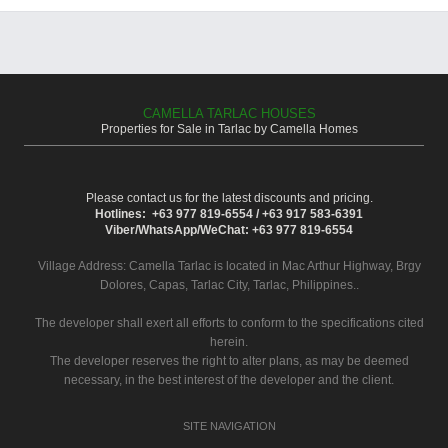
CAMELLA TARLAC HOUSES
Properties for Sale in Tarlac by Camella Homes
Please contact us for the latest discounts and pricing.
Hotlines: +63 977 819-6554 / +63 917 583-6391
Viber/WhatsApp/WeChat: +63 977 819-6554
Village Address:
Camella Tarlac
is located in Mac Arthur Highway, Brgy
Dolores, Capas, Tarlac City, Tarlac, Philippines..
The developer shall exert all efforts to conform to the specifications cited
herein.
The developer reserves the right to alter plans, as may be deemed
necessary, in the best interest of the developer and the client.
SITE NAVIGATION