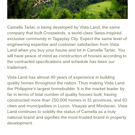
Camella Tarlac is being developed by Vista Land, the same
company that built Crosswinds, a world-class Swiss-inspired
exclusive community in Tagaytay City. Expect the same level of
engineering expertise and customer satisfaction from Vista
Land when you buy your house and lot in Camella Tarlac. You
will have peace of mind as construction of houses according to
the contracted specifications and schedule has been our
trademark.
Vista Land has almost 40 years of experience in building
quality homes throughout the nation. Thus making Vista Land
the Philippine's largest homebuilder. It is the market leader by
far in terms of total number of quality houses built, having
constructed more than 250,000 homes in 31 provinces, and 63
cities and municipalities in Luzon, Visayas and Mindanao. Vista
Land continues to solidify the status of Camella as a truly
national brand and signifies the most-trusted brand in property
development.