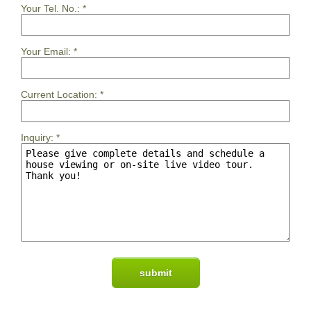
Your Tel. No.:
*
Your Email:
*
Current Location:
*
Inquiry:
*