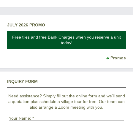
JULY 2026 PROMO
Free tiles and free Bank Charges when you reserve a unit
today!
Promos
INQUIRY FORM
Need assistance? Simply fill out the online form and we'll send
a quotation plus schedule a village tour for free. Our team can
also arrange a Zoom meeting with you.
Your Name:
*