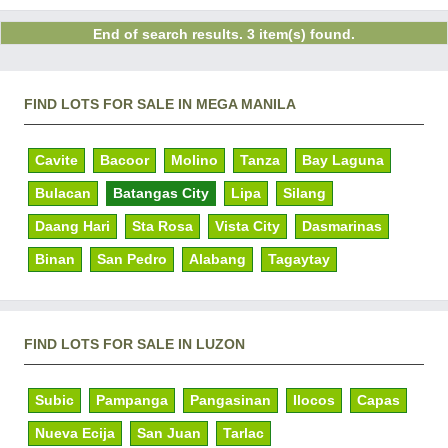
End of search results. 3 item(s) found.
FIND LOTS FOR SALE IN MEGA MANILA
Cavite
Bacoor
Molino
Tanza
Bay Laguna
Bulacan
Batangas City
Lipa
Silang
Daang Hari
Sta Rosa
Vista City
Dasmarinas
Binan
San Pedro
Alabang
Tagaytay
FIND LOTS FOR SALE IN LUZON
Subic
Pampanga
Pangasinan
Ilocos
Capas
Nueva Ecija
San Juan
Tarlac