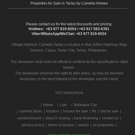
Properties for Sale in Tarlac by Camella Homes
Please contact us for the latest discounts and pricing.
Hotlines: +63 977 819-6554 / +63 917 583-6391
Viber/WhatsApp/WeChat: +63 977 819-6554
Village Address:
Camella Tarlac
is located in Mac Arthur Highway, Brgy
Dolores, Capas, Tarlac City, Tarlac, Philippines..
The developer shall exert all efforts to conform to the specifications cited
herein.
The developer reserves the right to alter plans, as may be deemed
necessary, in the best interest of the developer and the client.
SITE NAVIGATION
/
Home
Lots
Batangas City
|
camella tarlac
|
location
|
houses for sale
|
rfo
|
lots for sale
|
condominiums
|
steps in buying
|
bank financing
|
contact us
|
privacy policy
|
terms of service
|
search
|
all properties
|