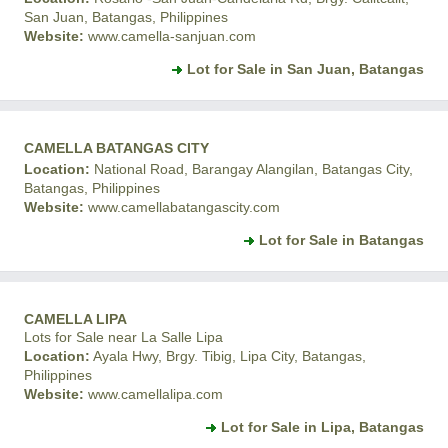
San Juan, Batangas, Philippines
Website:
www.camella-sanjuan.com
Lot for Sale in San Juan, Batangas
CAMELLA BATANGAS CITY
Location:
National Road, Barangay Alangilan, Batangas City,
Batangas, Philippines
Website:
www.camellabatangascity.com
Lot for Sale in Batangas
CAMELLA LIPA
Lots for Sale near La Salle Lipa
Location:
Ayala Hwy, Brgy. Tibig, Lipa City, Batangas,
Philippines
Website:
www.camellalipa.com
Lot for Sale in Lipa, Batangas