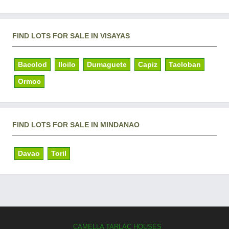
FIND LOTS FOR SALE IN VISAYAS
Bacolod
Iloilo
Dumaguete
Capiz
Tacloban
Ormoc
FIND LOTS FOR SALE IN MINDANAO
Davao
Toril
CAMELLA TARLAC HOUSES