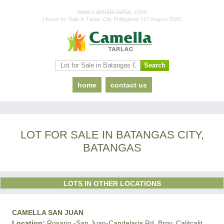
www.camella-tarlac.com
House for Sale in Tarlac City Philippines | 07 August 2026
home
contact us
LOT FOR SALE IN BATANGAS CITY,
BATANGAS
LOTS IN OTHER LOCATIONS
CAMELLA SAN JUAN
Location:
Rosario -San Juan-Candelaria Rd, Brgy. Calitcalit,