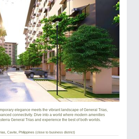
porary elegance meets the vibrant landscape of General Trias, 
hanced connectivity. Dive into a world where modern amenities 
 Asterra General Trias and experience the best of both worlds.
as, Cavite, Philippines (close to business district)