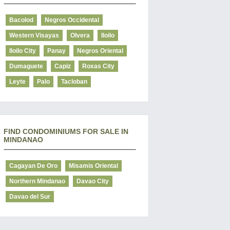
Bacolod
Negros Occidental
Western Visayas
Olvera
Iloilo
Iloilo City
Panay
Negros Oriental
Dumaguete
Capiz
Roxas City
Leyte
Palo
Tacloban
FIND CONDOMINIUMS FOR SALE IN
MINDANAO
Cagayan De Oro
Misamis Oriental
Northern Mindanao
Davao City
Davao del Sur