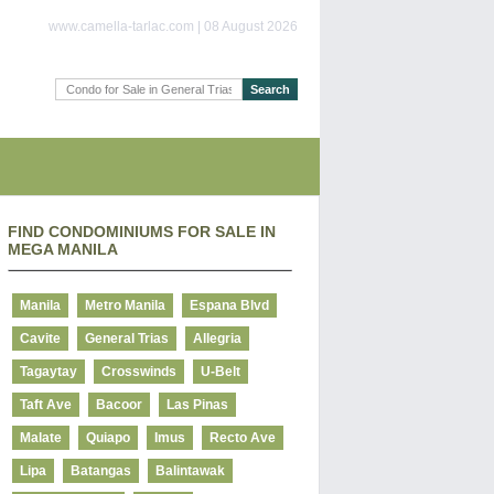
www.camella-tarlac.com | 08 August 2026
FIND CONDOMINIUMS FOR SALE IN
MEGA MANILA
Manila
Metro Manila
Espana Blvd
Cavite
General Trias
Allegria
Tagaytay
Crosswinds
U-Belt
Taft Ave
Bacoor
Las Pinas
Malate
Quiapo
Imus
Recto Ave
Lipa
Batangas
Balintawak