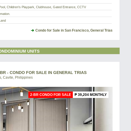
ool, Children's Playpark, Clubhouse, Gated Entrance, CCTV
rmation.
Land
Condo for Sale in San Francisco, General Trias
ONDOMINIUM UNITS
-BR - CONDO FOR SALE IN GENERAL TRIAS
, Cavite, Philippines
2-BR CONDO FOR SALE
₱ 39,204 MONTHLY