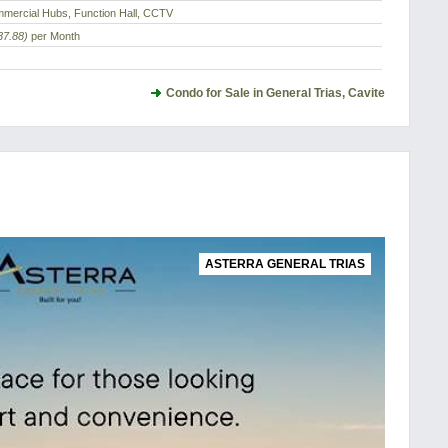
mercial Hubs, Function Hall, CCTV
37.88)
per Month
Condo for Sale in General Trias, Cavite
ASTERRA GENERAL TRIAS