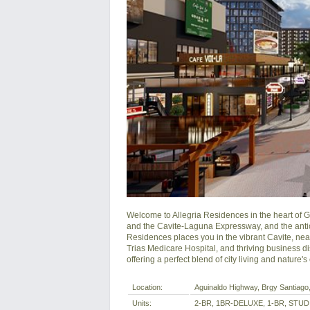
Welcome to Allegria Residences in the heart of Ge
and the Cavite-Laguna Expressway, and the antici
Residences places you in the vibrant Cavite, near 
Trias Medicare Hospital, and thriving business dist
offering a perfect blend of city living and nature'
Location:
Aguinaldo Highway, Brgy Santiago, 
Units:
2-BR, 1BR-DELUXE, 1-BR, STUD