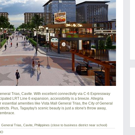
neral Trias, Cavite. With excellent connectivity via C-6 Expressway 
pated LRT Line 6 expansion, accessibility is a breeze. Allegria 
essential amenities like Vista Mall General Trias, the City of General 
ricts. Plus, Tagaytay's scenic beauty is just a stone's throw away, 
s embrace.
General Trias, Cavite, Philippines (close to business district near school)
IO