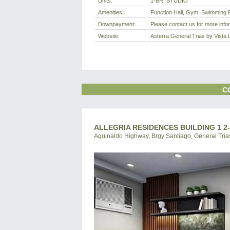
Units:
1-BR, STUDIO
Amenities:
Function Hall, Gym, Swimming P
Downpayment:
Please contact us for more info
Website:
Asterra General Trias by Vista 
C
ALLEGRIA RESIDENCES BUILDING 1 2
Aguinaldo Highway, Brgy Santiago, General Trias