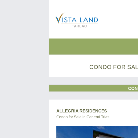
CONDO FOR SALE
CON
ALLEGRIA RESIDENCES
Condo for Sale in General Trias