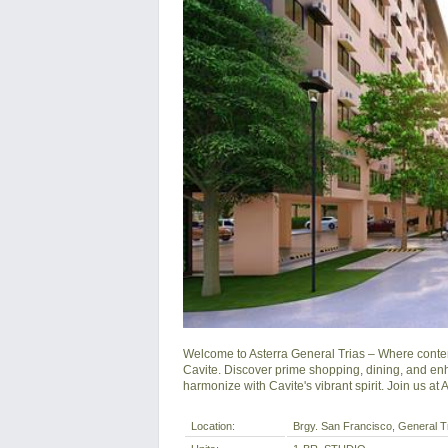
Welcome to Asterra General Trias – Where contem
Cavite. Discover prime shopping, dining, and en
harmonize with Cavite's vibrant spirit. Join us at
Location:
Brgy. San Francisco, General Tri