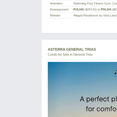
Amenities:
Swimming Pool, Fitness Gym, Com
Downpayment:
₱18,045
($293.61)
to
₱39,204
($6
Website:
Allegria Residences by Vista Land
ASTERRA GENERAL TRIAS
Condo for Sale in General Trias