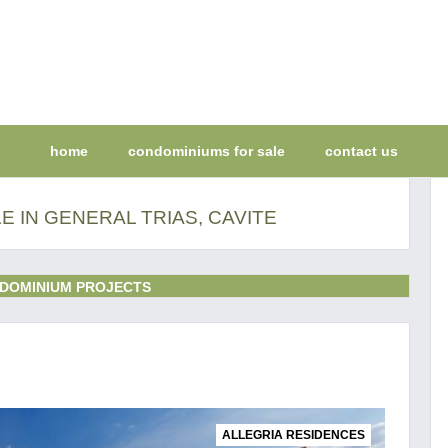
home
condominiums for sale
contact us
 IN GENERAL TRIAS, CAVITE
DOMINIUM PROJECTS
ALLEGRIA RESIDENCES