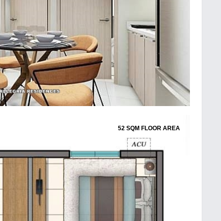
52 SQM FLOOR AREA