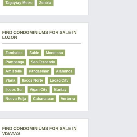
Tagaytay Metro
Zentria
FIND CONDOMINIUMS FOR SALE IN
LUZON
Zambales
Subic
Montessa
Pampanga
San Fernando
Amistelle
Pangasinan
Alaminos
Ylana
Ilocos Norte
Laoag City
Ilocos Sur
Vigan City
Bantay
Nueva Ecija
Cabanatuan
Verterra
FIND CONDOMINIUMS FOR SALE IN
VISAYAS